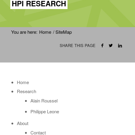
HPI RESEARCH
You are here:
Home
/
SiteMap
SHARE THIS PAGE
Home
Research
Alain Roussel
Philippe Leone
About
Contact