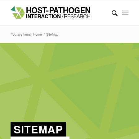
You are here:
Home
/
SiteMap
SITEMAP